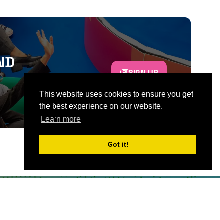
ND
SIGN UP
This website uses cookies to ensure you get
the best experience on our website.
Learn more
Got it!
CONTACT US