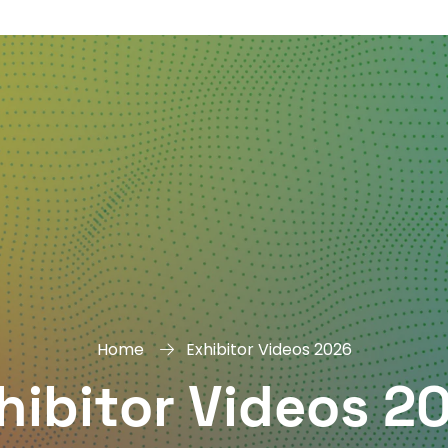
DAY
&
EXHIBIT
Home
Exhibitor Videos 2026
hibitor Videos 2