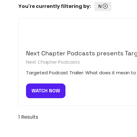
You're currently filtering by:
N
Next Chapter Podcasts presents Tar
Next Chapter Podcasts
Targeted Podcast Trailer: What does it mean to
WATCH NOW
(OPENS
IN
A
NEW
1 Results
TAB)