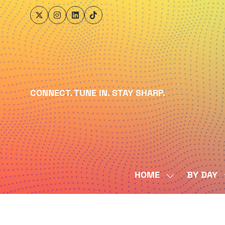
CONNECT. TUNE IN. STAY SHARP.
HOME
BY DAY
SHOW
SUBMENU
FOR:
HOME