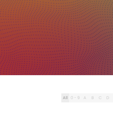
All
0 - 9
A
B
C
D