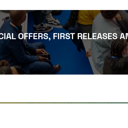
CIAL OFFERS, FIRST RELEASES A
WHERE TO FIND US