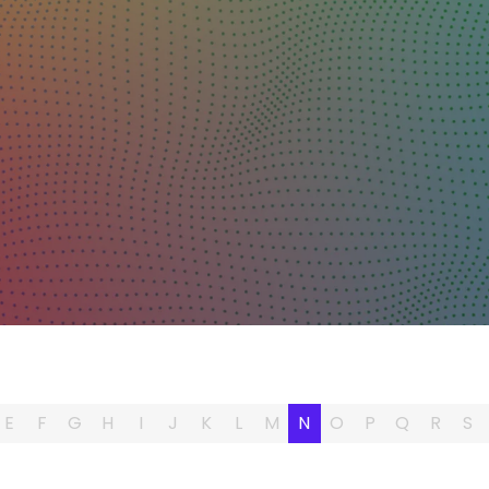
E
F
G
H
I
J
K
L
M
N
O
P
Q
R
S