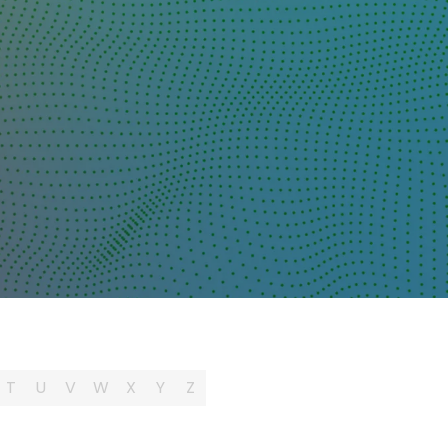
T
U
V
W
X
Y
Z