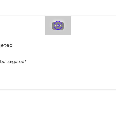
geted
 be targeted?