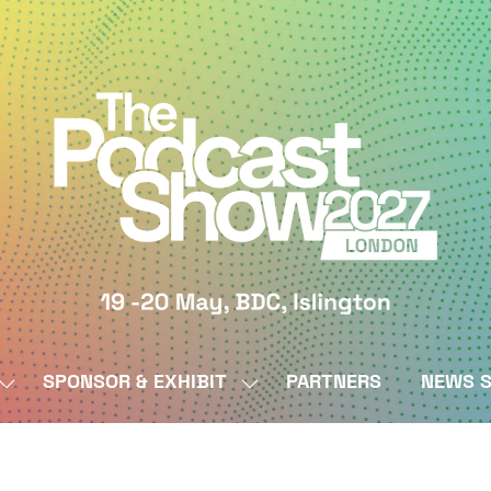
SPONSOR & EXHIBIT
PARTNERS
NEWS S
SHOW
SHOW
SUBMENU
SUBMENU
FOR:
FOR:
BY
SPONSOR