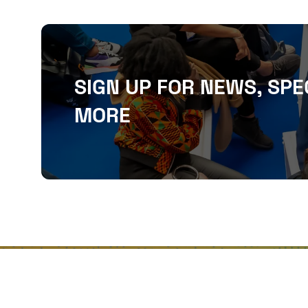
SIGN UP FOR NEWS, SPE
MORE
QUICKLINKS