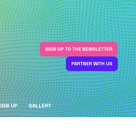
SIGN UP TO THE NEWSLETTER
(OPENS
IN
PARTNER WITH US
A
(OPENS
NEW
IN
TAB)
A
NEW
TAB)
IGN UP
GALLERY