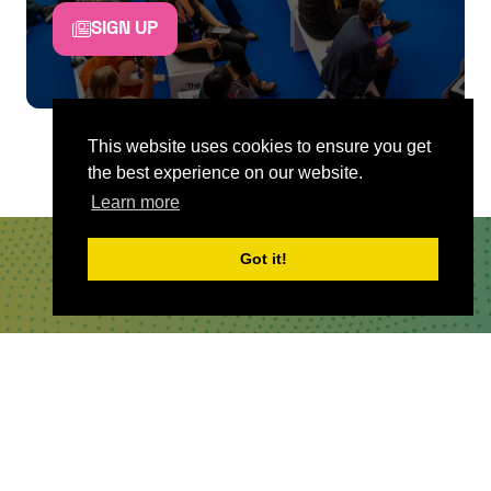
SIGN UP
This website uses cookies to ensure you get
the best experience on our website.
Learn more
Got it!
QUICKLINKS
About
Sponsor & Exhibit
Sign-Up
Press