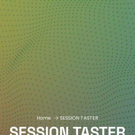
Home
SESSION TASTER
SESSION TASTER