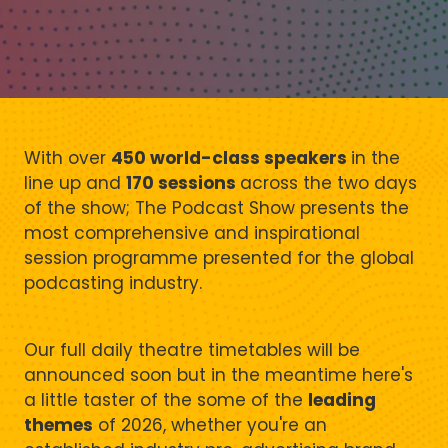
With over
450 world-class speakers
in the
line up and
170 sessions
across the two days
of the show; The Podcast Show presents the
most comprehensive and inspirational
session programme presented for the global
podcasting industry.
Our full daily theatre timetables will be
announced soon but in the meantime here's
a little taster of the some of the
leading
themes
of 2026, whether you're an