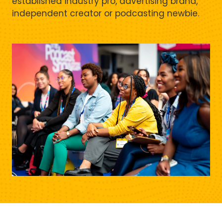
established industry pro, advertising brand,
independent creator or podcasting newbie.