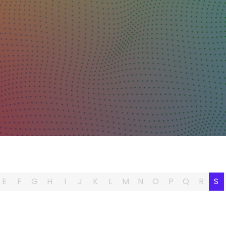
E
F
G
H
I
J
K
L
M
N
O
P
Q
R
S