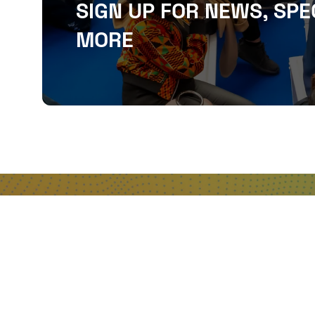
SIGN UP FOR NEWS, SPE
MORE
QUICKLINKS
About
Sponsor & Exhibit
Sign-Up
Press