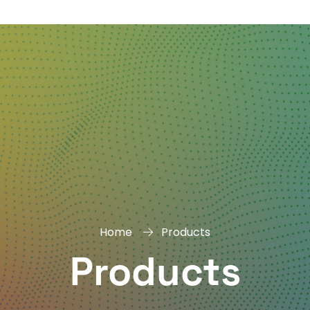
DAY
&
EXHIBIT
Home
Products
Products