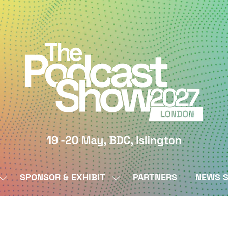
SPONSOR & EXHIBIT
PARTNERS
NEWS S
SHOW
SHOW
SUBMENU
SUBMENU
FOR:
FOR:
BY
SPONSOR