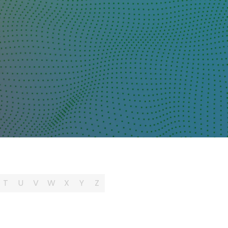
T
U
V
W
X
Y
Z