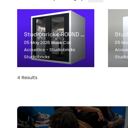
Studiobricks ROUND podcast booth
05 May 2026
Black Cat
05 Ma
READ MORE
RE
Acoustics - Studiobricks
Acoust
(OPENS
(OP
Studiobricks
Studio
IN
IN
A
A
NEW
NE
4 Results
TAB)
TAB