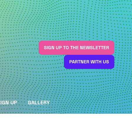
SIGN UP TO THE NEWSLETTER
(OPENS
IN
PARTNER WITH US
A
(OPENS
NEW
IN
TAB)
A
NEW
TAB)
IGN UP
GALLERY