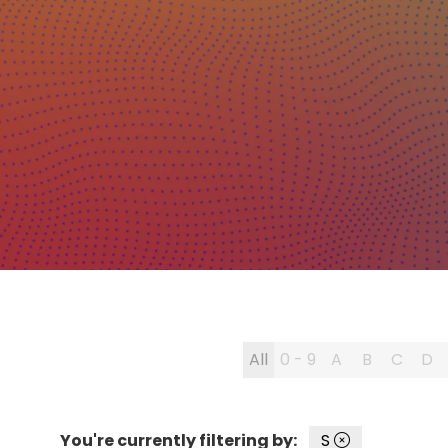
All
0 - 9
A
B
C
D
You're currently filtering by:
S