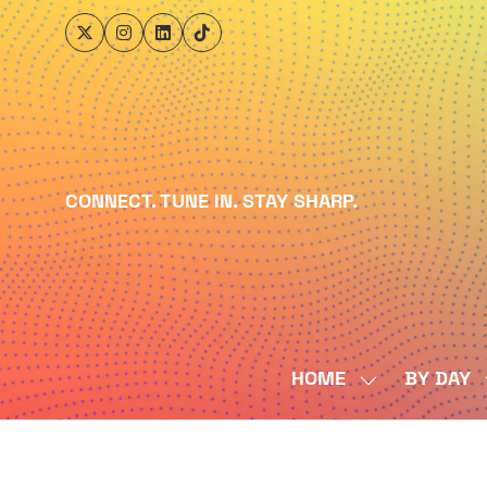
CONNECT. TUNE IN. STAY SHARP.
HOME
BY DAY
SHOW
SUBMENU
FOR:
HOME