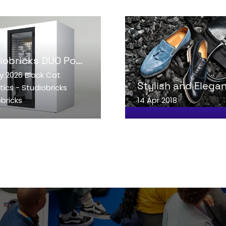
Studiobricks DUO Podcast booth
y 2026
Black Cat
AD MORE
READ MORE
ics - Studiobricks
ENS
(OPENS
bricks
14 Apr 2018
IN
A
W
NEW
)
TAB)