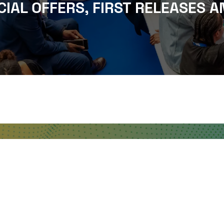
CIAL OFFERS, FIRST RELEASES A
WHERE TO FIND US
The Business Design Centre
52 Upper Street,
The Angel,
London,