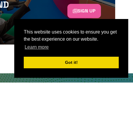
ND
SIGN UP
This website uses cookies to ensure you get
the best experience on our website.
Learn more
Got it!
CONTACT US
Partner & Exhibitor
Enquiries:
partners@thepodcastshowlondo
n.com