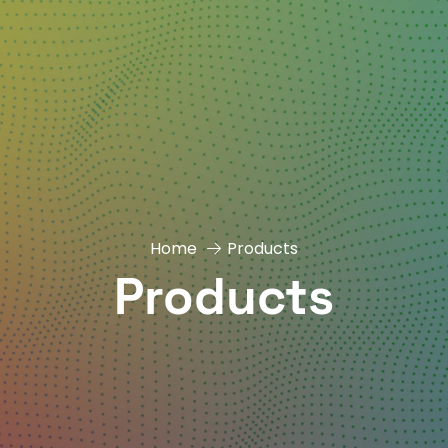
Home
Products
Products