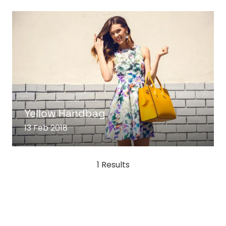
READ MORE
(OPENS
IN
Yellow Handbag
A
13 Feb 2018
NEW
TAB)
1 Results