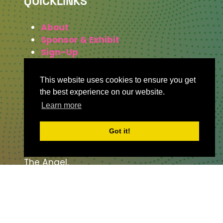
QUICKLINKS
About
Sponsor & Exhibit
Sign-Up
Press
This website uses cookies to ensure you get
the best experience on our website.
Learn more
WHERE TO FIND US
Got it!
The Business Design Centre
52 Upper Street,
The Angel,
London,
England,
N1 0QH