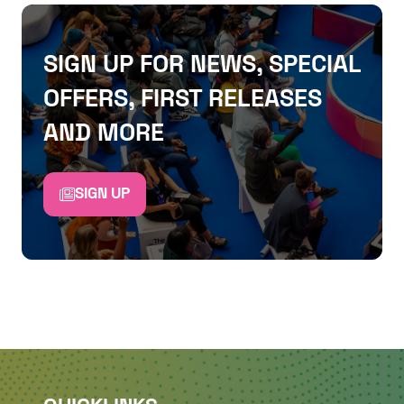
SIGN UP FOR NEWS, SPECIAL
OFFERS, FIRST RELEASES
AND MORE
SIGN UP