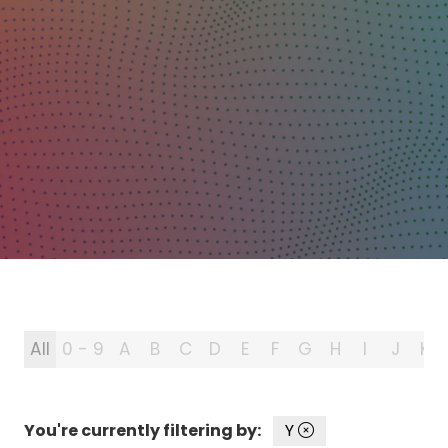
All
0 - 9
A
B
C
D
E
F
G
H
I
J
K
You're currently filtering by:
Y