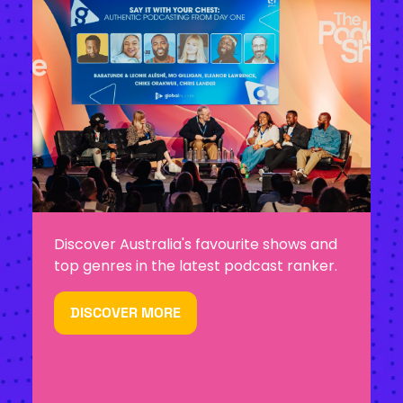
Discover Australia's favourite shows and
top genres in the latest podcast ranker.
DISCOVER MORE
(OPENS
IN
A
NEW