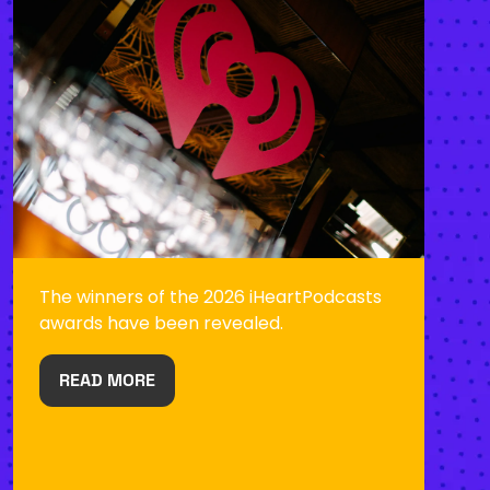
The winners of the 2026 iHeartPodcasts
awards have been revealed.
READ MORE
(OPENS
IN
A
NEW