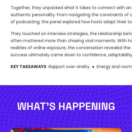
Together, they unpacked what it takes to connect with an 
authentic personality. From navigating the constraints o
of podcasting, the panel explored how hosts adapt their to
They touched on interview strategies, the relationship be
often mattered more than chasing viral moments. With hone
realities of online exposure, the conversation revealed th
success ultimately came down to confidence, adaptability
KEY TAKEAWAYS
Rapport over virality ● Energy and roo
WHAT'S HAPPENING