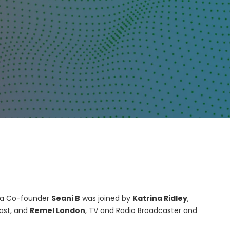
dia Co-founder
Seani B
was joined by
Katrina Ridley
,
cast, and
Remel London
, TV and Radio Broadcaster and