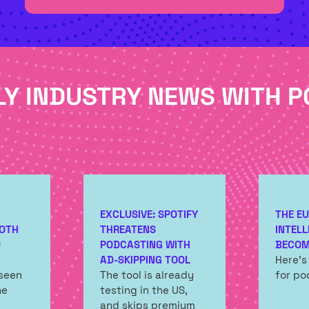
TAB)
LY INDUSTRY NEWS WITH P
EXCLUSIVE: SPOTIFY
THE EU
OTH
THREATENS
INTELL
O
PODCASTING WITH
BECOM
AD-SKIPPING TOOL
Here's
 seen
The tool is already
for po
he
testing in the US,
and skips premium