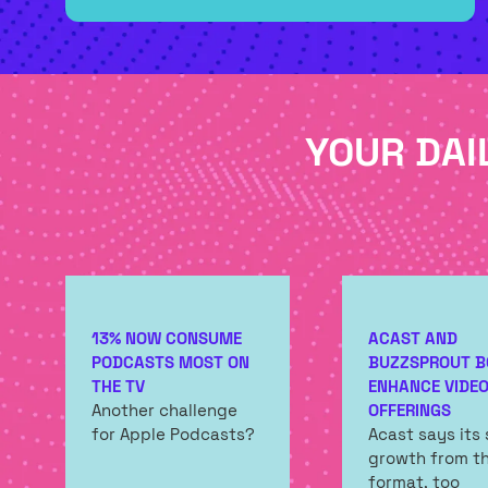
NEW
TAB)
YOUR DAI
13% NOW CONSUME
ACAST AND
PODCASTS MOST ON
BUZZSPROUT B
THE TV
ENHANCE VIDE
Another challenge
OFFERINGS
for Apple Podcasts?
Acast says its
growth from t
format, too