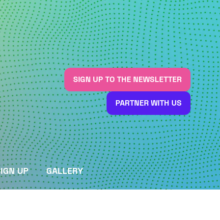
SIGN UP TO THE NEWSLETTER
(OPENS
IN
PARTNER WITH US
A
(OPENS
NEW
IN
TAB)
A
NEW
TAB)
IGN UP
GALLERY