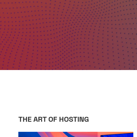
THE ART OF HOSTING