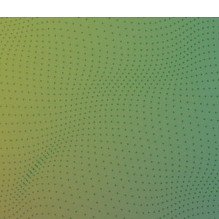
DAY
&
EXHIBIT