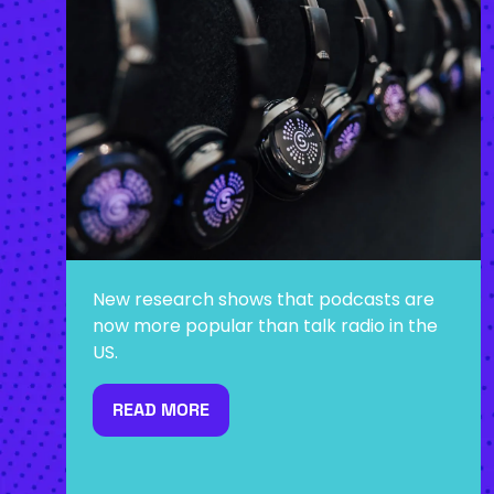
New research shows that podcasts are
now more popular than talk radio in the
US.
READ MORE
(OPENS
IN
A