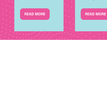
READ MORE
READ MORE
(OPENS
(OPENS
IN
IN
A
A
NEW
NEW
TAB)
TAB)
SIGN UP FOR NEWS, SPE
MORE