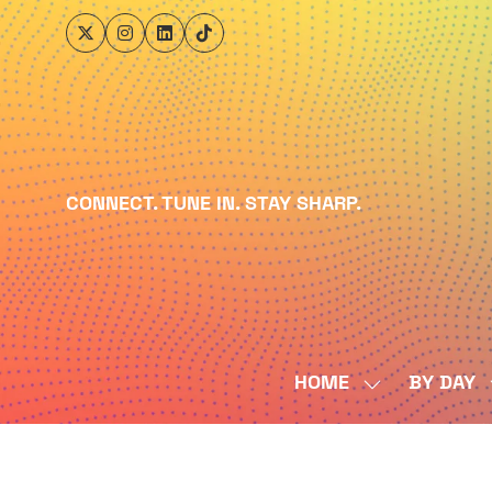
CONNECT. TUNE IN. STAY SHARP.
HOME
BY DAY
SHOW
SUBMENU
FOR:
HOME