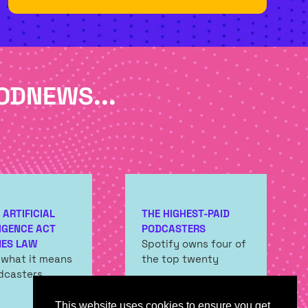
TAB)
ODNEWS...
 ARTIFICIAL
THE HIGHEST-PAID
IGENCE ACT
PODCASTERS
ES LAW
Spotify owns four of
 what it means
the top twenty
dcasters
This website uses cookies to ensure you get