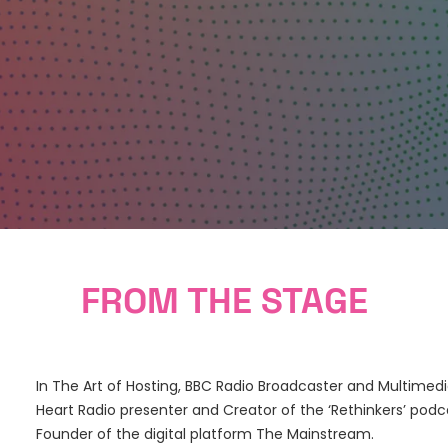
FROM THE STAGE
In The Art of Hosting, BBC Radio Broadcaster and Multime
Heart Radio presenter and Creator of the ‘Rethinkers’ pod
Founder of the digital platform The Mainstream.