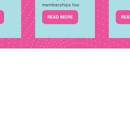
memberships too
READ MORE
REA
(OPENS
(OP
IN
IN
A
A
NEW
NE
TAB)
TAB
CIAL OFFERS, FIRST RELEASES A