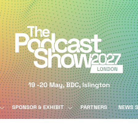
SPONSOR & EXHIBIT
PARTNERS
NEWS S
SHOW
SHOW
SUBMENU
SUBMENU
FOR:
FOR:
BY
SPONSOR