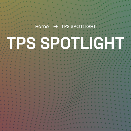
Home
TPS SPOTLIGHT
TPS SPOTLIGHT