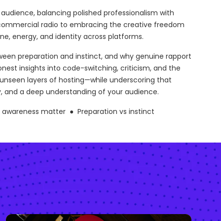
audience, balancing polished professionalism with
f commercial radio to embracing the creative freedom
ne, energy, and identity across platforms.
tween preparation and instinct, and why genuine rapport
st insights into code-switching, criticism, and the
e unseen layers of hosting—while underscoring that
, and a deep understanding of your audience.
m awareness matter ● Preparation vs instinct