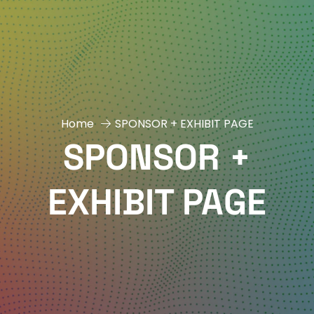
Home
SPONSOR + EXHIBIT PAGE
SPONSOR +
EXHIBIT PAGE