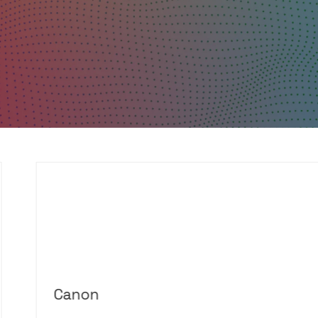
Canon