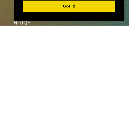
The Angel,
Got it!
London,
England,
N1 0QH
CONTACT US
Partner & Exhibitor
Enquiries:
partners@thepodcastshowlo
ndon.com
Other:
team@thepodcastshowlondon.c
om
AV Media & Events Limited. All rights
reserved.