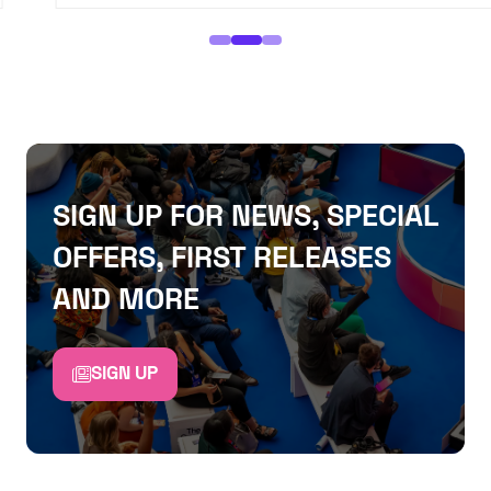
SIGN UP FOR NEWS, SPECIAL
OFFERS, FIRST RELEASES
AND MORE
SIGN UP