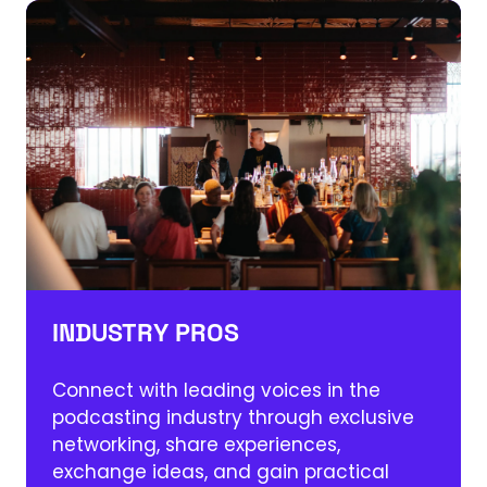
INDUSTRY PROS
Connect with leading voices in the
podcasting industry through exclusive
networking, share experiences,
exchange ideas, and gain practical