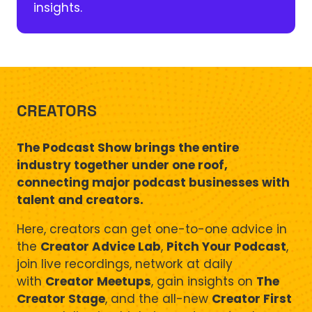
insights.
CREATORS
The Podcast Show brings the entire
industry together under one roof,
connecting major podcast businesses with
talent and creators.
Here, creators can get one-to-one advice in
the
Creator Advice Lab
,
Pitch Your Podcast
,
join live recordings, network at daily
with
Creator Meetups
, gain insights on
The
Creator Stage
, and the all-new
Creator First