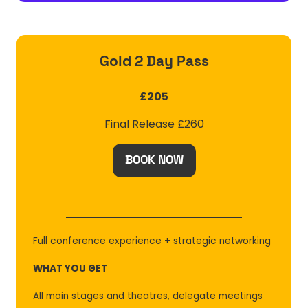
Gold 2 Day Pass
£205
Final Release £260
BOOK NOW
(OPENS
IN
A
NEW
TAB)
Full conference experience + strategic networking
WHAT YOU GET
All main stages and theatres, delegate meetings