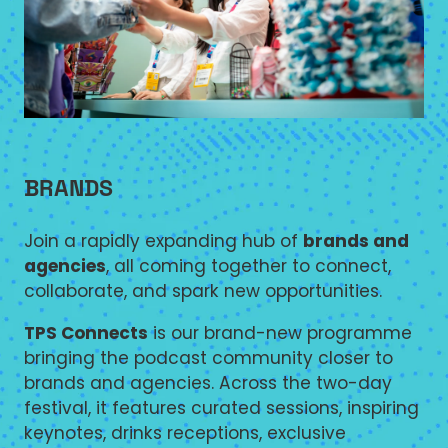
BRANDS
Join a rapidly expanding hub of
brands and
agencies
, all coming together to connect,
collaborate, and spark new opportunities.
TPS Connects
is our brand-new programme
bringing the podcast community closer to
brands and agencies. Across the two-day
festival, it features curated sessions, inspiring
keynotes, drinks receptions, exclusive