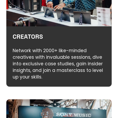
CREATORS
Network with 2000+ like-minded
creatives with invaluable sessions, dive
into exclusive case studies, gain insider
insights, and join a masterclass to level
up your skills.