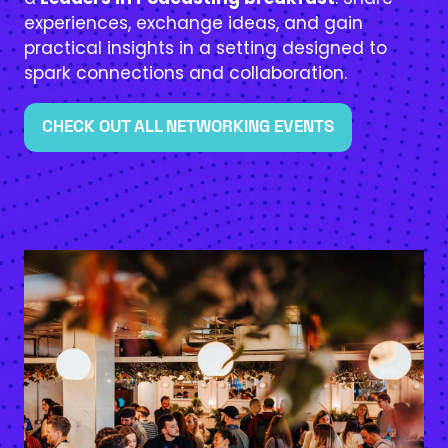
experiences, exchange ideas, and gain
practical insights in a setting designed to
spark connections and collaboration.
CHECK OUT ALL NETWORKING EVENTS
(OPENS
IN
A
NEW
TAB)