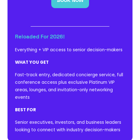
BOOK NOW
(OPENS
IN
A
NEW
TAB)
Reloaded For 2026!
Everything + VIP access to senior decision-makers
WHAT YOU GET
Fast-track entry, dedicated concierge service, full
conference access plus exclusive Platinum VIP
areas, lounges, and invitation-only networking
events
BEST FOR
Senior executives, investors, and business leaders
looking to connect with industry decision-makers