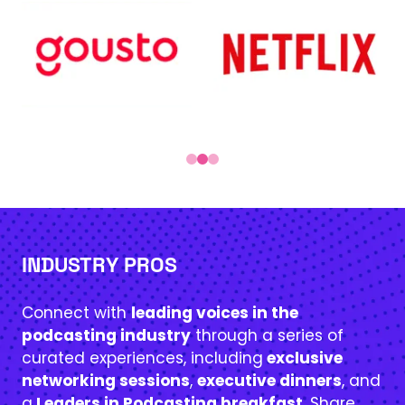
INDUSTRY PROS
Connect with
leading voices in the
podcasting industry
through a series of
curated experiences, including
exclusive
networking sessions
,
executive dinners
, and
a
Leaders in Podcasting breakfast
. Share