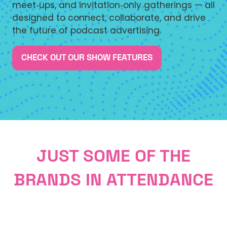
meet‑ups, and invitation‑only gatherings — all
designed to connect, collaborate, and drive
the future of podcast advertising.
CHECK OUT OUR SHOW FEATURES
(OPENS
IN
A
NEW
TAB)
JUST SOME OF THE
BRANDS IN ATTENDANCE