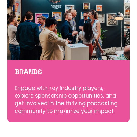
BRANDS
Engage with key industry players,
explore sponsorship opportunities, and
get involved in the thriving podcasting
community to maximize your impact.