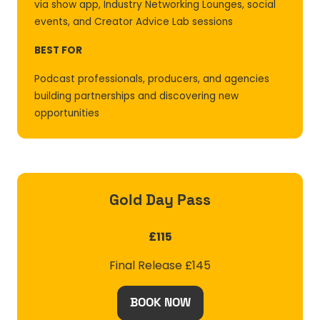
via show app, Industry Networking Lounges, social
events, and Creator Advice Lab sessions
BEST FOR
Podcast professionals, producers, and agencies
building partnerships and discovering new
opportunities
Gold Day Pass
£115
Final Release £145
BOOK NOW
(OPENS