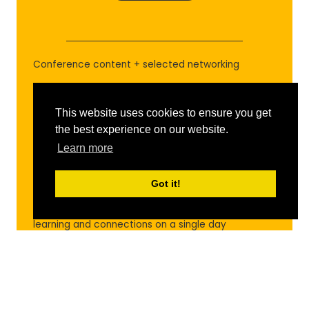
IN
A
NEW
TAB)
Conference content + selected networking
WHAT YOU GET
This website uses cookies to ensure you get
One day of main stage content, delegate
the best experience on our website.
meetings, networking lounges, select social events,
Learn more
and Creator Advice Lab access
BEST FOR
Got it!
Those with limited availability who want targeted
learning and connections on a single day