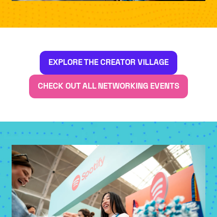
EXPLORE THE CREATOR VILLAGE
(OPENS
IN
CHECK OUT ALL NETWORKING EVENTS
(OPENS
A
IN
NEW
A
TAB)
NEW
TAB)