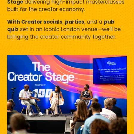
Stage
delivering high-impact masterclasses
built for the creator economy.
With Creator socials
,
parties
, and a
pub
quiz
set in an iconic London venue—we'll be
bringing the creator community together.