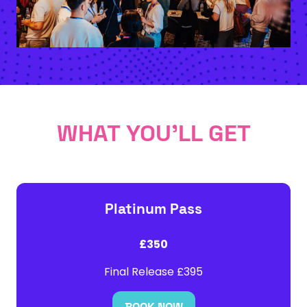
WHAT YOU'LL GET
Platinum Pass
£350
Final Release £395