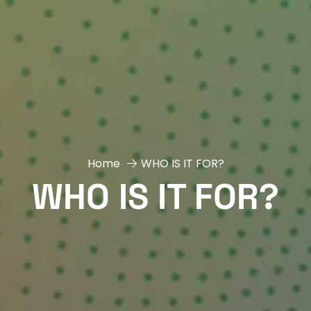
Home
WHO IS IT FOR?
WHO IS IT FOR?