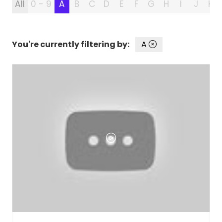
All
0 - 9
A
B
C
D
E
F
G
H
I
J
K
You're currently filtering by:
A