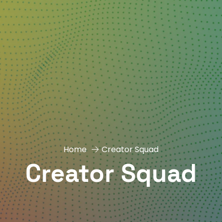
Home
Creator Squad
Creator Squad