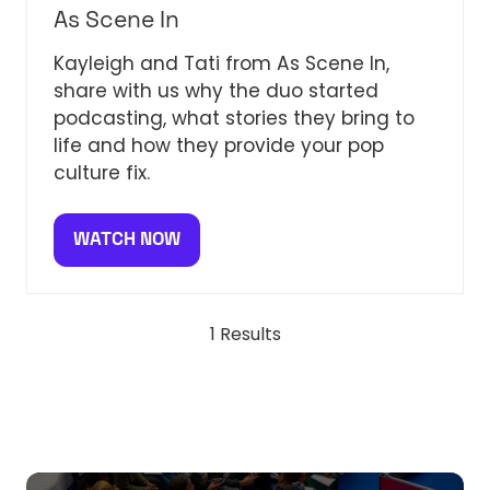
As Scene In
Kayleigh and Tati from As Scene In,
share with us why the duo started
podcasting, what stories they bring to
life and how they provide your pop
culture fix.
WATCH NOW
(OPENS
IN
A
NEW
1 Results
TAB)