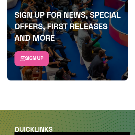
SIGN UP FOR NEWS, SPECIAL
OFFERS, FIRST RELEASES
AND MORE
SIGN UP
QUICKLINKS