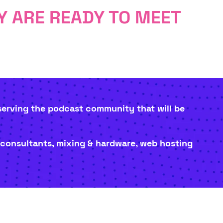
 ARE READY TO MEET
 serving the podcast community that will be
 consultants, mixing & hardware, web hosting