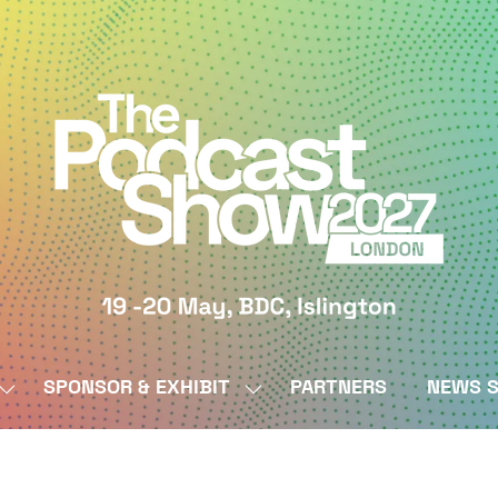
SPONSOR & EXHIBIT
PARTNERS
NEWS S
SHOW
SHOW
SUBMENU
SUBMENU
FOR:
FOR:
BY
SPONSOR