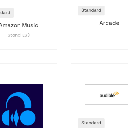
Standard
ndard
Arcade
Amazon Music
Stand: ES3
Standard