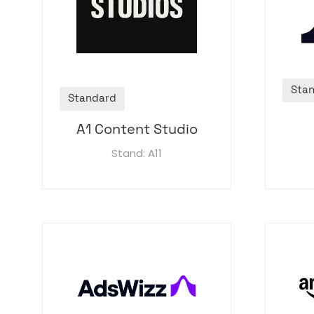
Sta
Standard
A1 Content Studio
Stand: A11