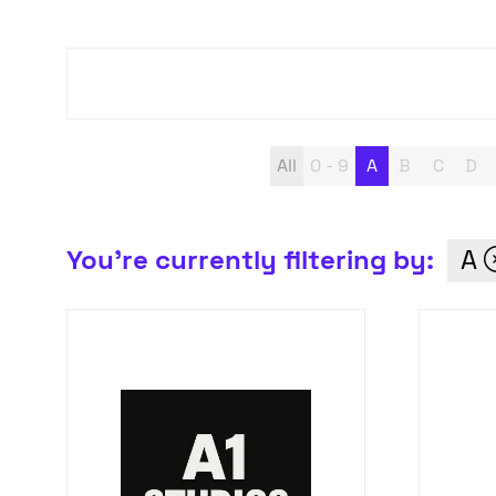
All
0 - 9
A
B
C
D
You're currently filtering by:
A