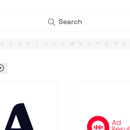
Search
Search
E
F
G
H
I
J
K
L
M
N
O
P
Q
R
S