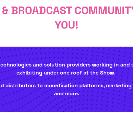
O & BROADCAST COMMUNITY
YOU!
 technologies and solution providers working in and
exhibiting under one roof at the Show.
 distributors to monetisation platforms, marketing
and more.