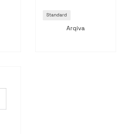
Standard
Arqiva