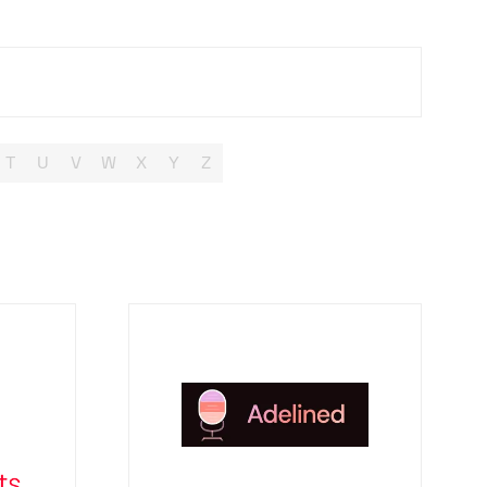
T
U
V
W
X
Y
Z