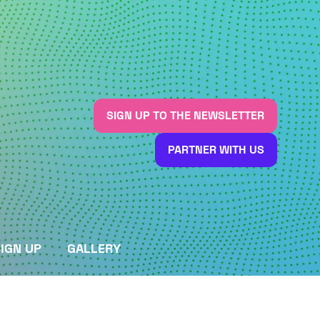
SIGN UP TO THE NEWSLETTER
(OPENS
IN
PARTNER WITH US
A
(OPENS
NEW
IN
TAB)
A
NEW
TAB)
IGN UP
GALLERY