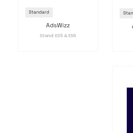
Standard
Sta
AdsWizz
Stand: ES5 & ES6