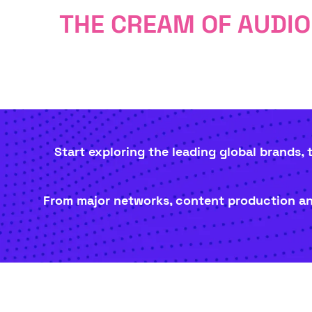
THE CREAM OF AUDI
Start exploring the leading global brands,
From major networks, content production and