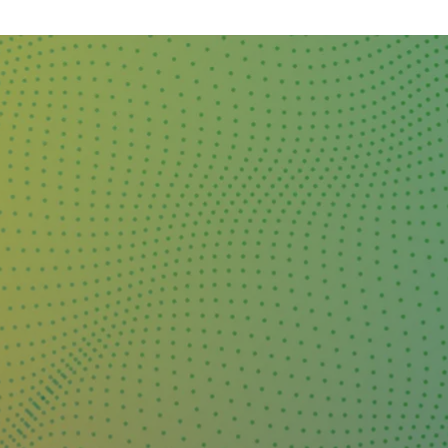
DAY
&
EXHIBIT