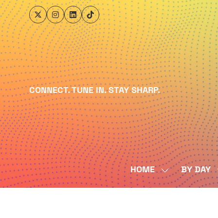
CONNECT. TUNE IN. STAY SHARP.
HOME
BY DAY
SHOW
SUBMENU
FOR:
HOME