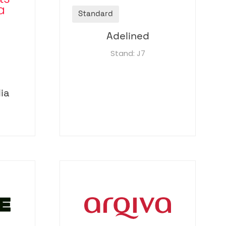
Standard
Adelined
Stand: J7
ia