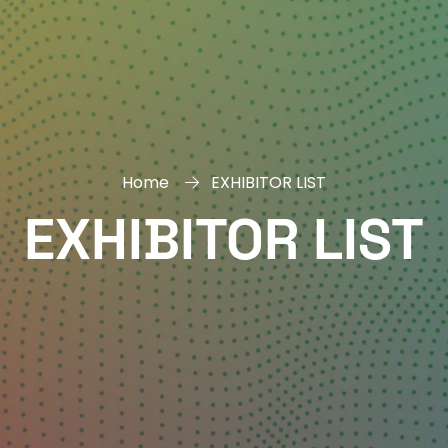
Home
EXHIBITOR LIST
EXHIBITOR LIST