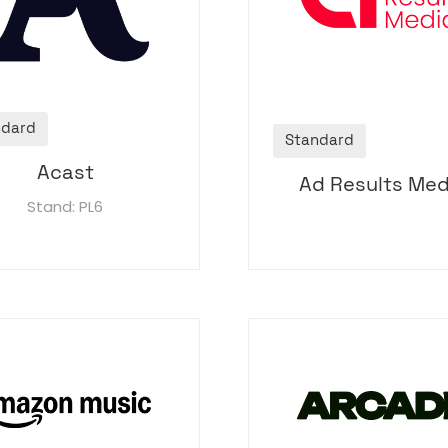
ndard
Standard
Acast
Ad Results Med
Stand: PL6