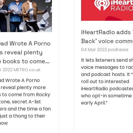
iHeartRadio adds 
Back' voice comm
ad Wrote A Porno
04 Mar 2022
podnews
s reveal plenty
It lets listeners send s
 books to come...
voice messages to rad
r 2022
METRO.co.uk
and podcast hosts. It “
d Wrote A Porno
roll out to interested
 reveal plenty more
iHeartRadio podcaste
 to come from Rocky
who opt-in sometime 
tone, secret A-list
early April.”
ners and the time a fan
just a thong to their
show