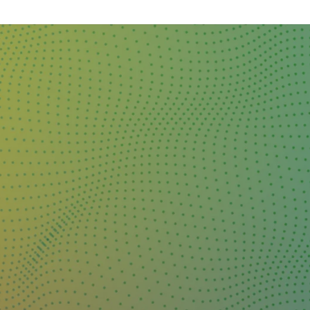
DAY
&
EXHIBIT