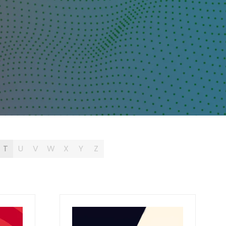
T
U
V
W
X
Y
Z