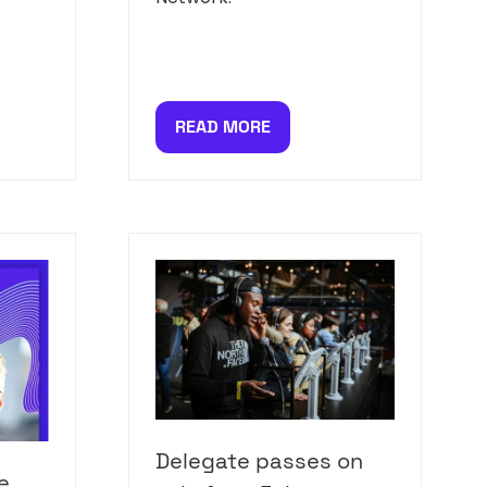
READ MORE
(OPENS
IN
A
NEW
TAB)
Delegate passes on
e