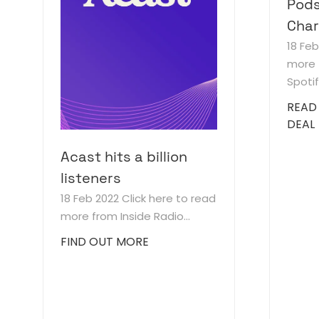
Pods
Char
18 Fe
more 
Spotify
READ
DEAL
Acast hits a billion
listeners
18 Feb 2022
Click here to read
more from Inside Radio...
FIND OUT MORE