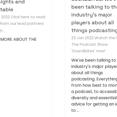
ights and
been talking to t
table
industry's major
b 2022
Click here to read
players about all
from our lead partners
things podcasting.
...
23 Jan 2022
Watch the 
 MORE ABOUT THE
The Podcast Show
'Soundbites' now!
We've been talking to
industry's major playe
about all things
podcasting. Everythin
from how best to mon
a podcast, to accessibi
diversity and essential
advice for getting an 
to …