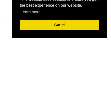
the best experience on our website.
READ MORE
(OPENS
Learn more
IN
A
Got it!
NEW
TAB)
ND
SIGN UP