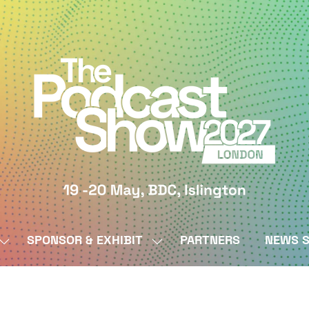
SPONSOR & EXHIBIT
PARTNERS
NEWS S
SHOW
SHOW
SUBMENU
SUBMENU
FOR:
FOR:
BY
SPONSOR