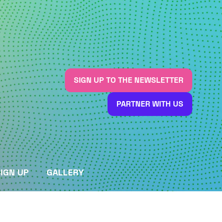
SIGN UP TO THE NEWSLETTER
(OPENS
IN
PARTNER WITH US
A
(OPENS
NEW
IN
TAB)
A
NEW
TAB)
IGN UP
GALLERY