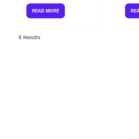
READ MORE
RE
(OPENS
(O
IN
IN
A
A
NEW
NE
8 Results
TAB)
TAB
SIGN UP FOR NEWS, SPE
MORE