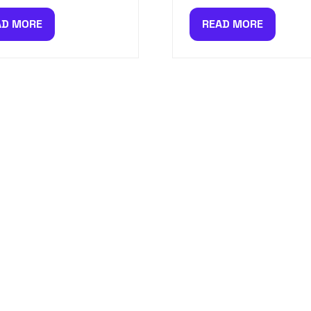
AD MORE
READ MORE
PENS
(OPENS
IN
A
W
NEW
)
TAB)
CIAL OFFERS, FIRST RELEASES A