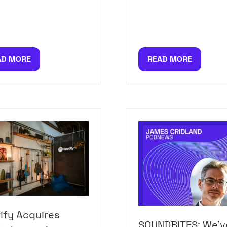
AD MORE
READ MORE
PENS
(OPENS
IN
A
W
NEW
)
TAB)
ify Acquires
SOUNDBITES: We'v