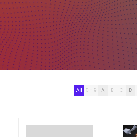
All
0 - 9
A
B
C
D