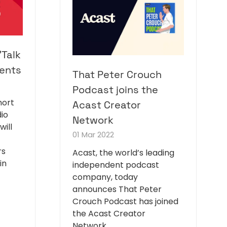
'Talk
ents
That Peter Crouch
Podcast joins the
hort
Acast Creator
io
Network
will
01 Mar 2022
rs
Acast, the world’s leading
in
independent podcast
company, today
announces That Peter
Crouch Podcast has joined
the Acast Creator
Network.