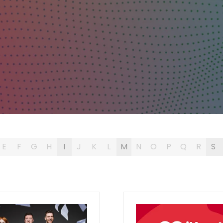
E
F
G
H
I
J
K
L
M
N
O
P
Q
R
S