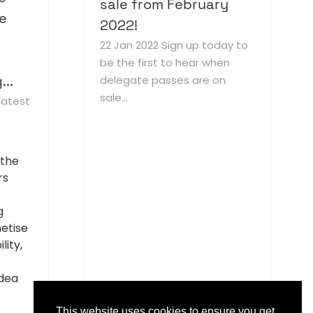
sale from February
he
2022!
22 Jan 2022
Sign up today to
be the first to hear when
..
delegate passes are on
sale...
latest
 the
rs
g
etise
lity,
idea
This website uses cookies to ensure you get