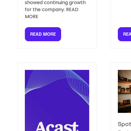
showed continuing growth
for the company. READ
MORE
READ MORE
RE
(OPENS
(O
IN
IN
A
A
NEW
NE
TAB)
TAB
Spot