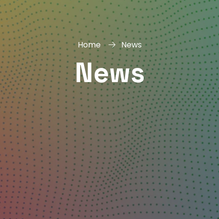
Home
News
News