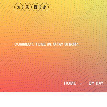
CONNECT. TUNE IN. STAY SHARP.
HOME
BY DAY
SHOW
SUBMENU
FOR:
HOME