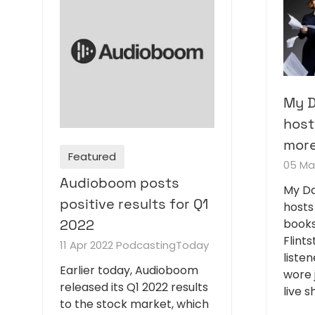
My D
host
more
Featured
05 Ma
Audioboom posts
My Da
positive results for Q1
hosts
books
2022
Flints
11 Apr 2022
PodcastingToday
liste
Earlier today, Audioboom
wore 
released its Q1 2022 results
live 
to the stock market, which