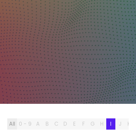
All
0 - 9
A
B
C
D
E
F
G
H
I
J
K