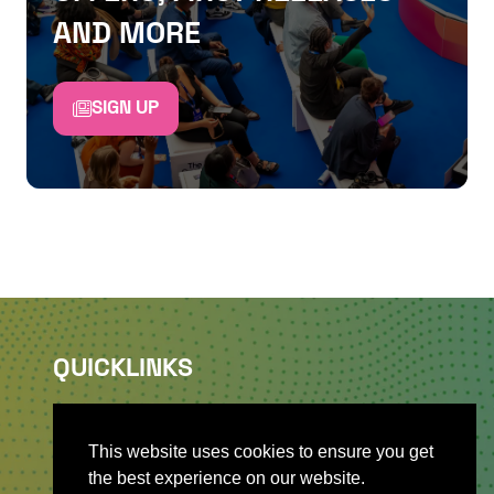
AND MORE
SIGN UP
QUICKLINKS
About
Sponsor & Exhibit
This website uses cookies to ensure you get
Sign-Up
the best experience on our website.