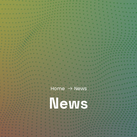
Home
News
News