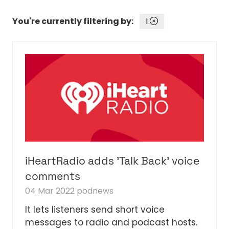
You're currently filtering by:
I
iHeartRadio adds 'Talk Back' voice
comments
04 Mar 2022
podnews
It lets listeners send short voice
messages to radio and podcast hosts.