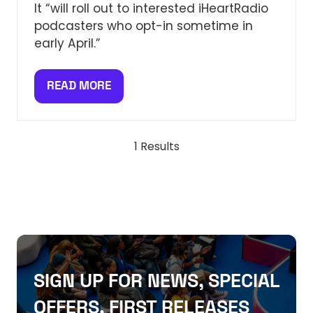
It “will roll out to interested iHeartRadio
podcasters who opt-in sometime in
early April.”
READ MORE
(OPENS
IN
A
NEW
1 Results
TAB)
SIGN UP FOR NEWS, SPECIAL
OFFERS, FIRST RELEASES